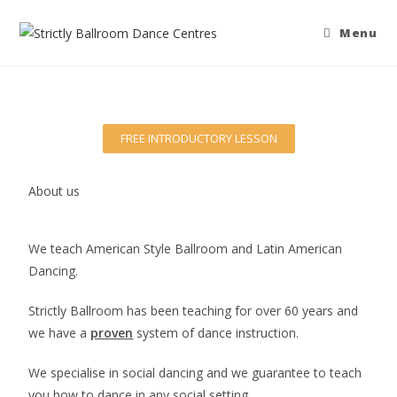
Menu
FREE INTRODUCTORY LESSON
About us
We teach American Style Ballroom and Latin American
Dancing.
Strictly Ballroom has been teaching for over 60 years and
we have a
proven
system of dance instruction.
We specialise in social dancing and we guarantee to teach
you how to dance in any social setting.