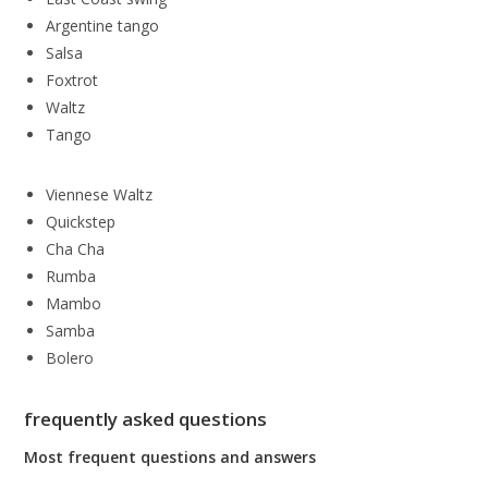
Argentine tango
Salsa
Foxtrot
Waltz
Tango
Viennese Waltz
Quickstep
Cha Cha
Rumba
Mambo
Samba
Bolero
frequently asked questions
Most frequent questions and answers