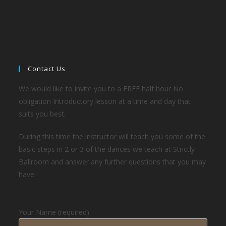
Contact Us
We would like to invite you to a FREE half hour No
obligation Introductory lesson at a time and day that
suits you best.
During this time the instructor will teach you some of the
basic steps in 2 or 3 of the dances we teach at Strictly
Ballroom and answer any further questions that you may
have.
Your Name (required)