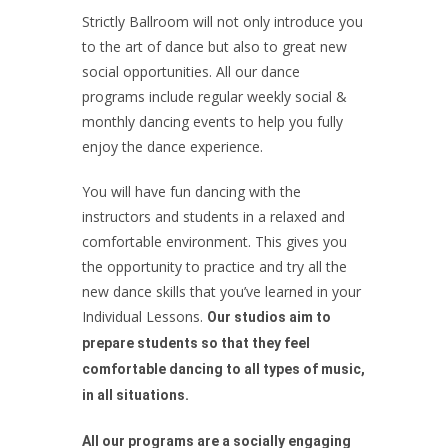
Strictly Ballroom will not only introduce you
to the art of dance but also to great new
social opportunities. All our dance
programs include regular weekly social &
monthly dancing events to help you fully
enjoy the dance experience.
You will have fun dancing with the
instructors and students in a relaxed and
comfortable environment. This gives you
the opportunity to practice and try all the
new dance skills that you’ve learned in your
Individual Lessons.
Our studios aim to
prepare students so that they feel
comfortable dancing to all types of music,
in all situations.
All our programs are a socially engaging