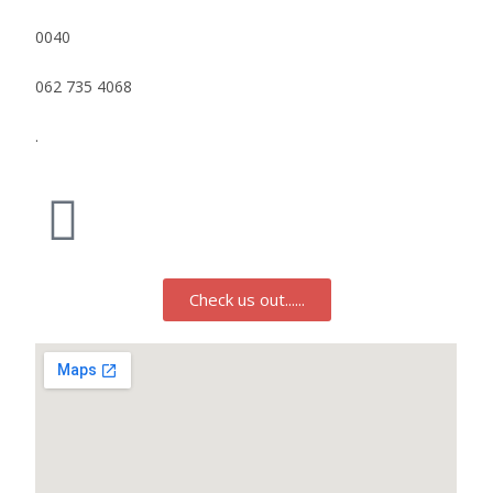
0040
062 735 4068
.
Check us out......