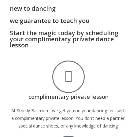
new to dancing
we guarantee to teach you
Start the magic today by scheduling
your complimentary private dance
lesson
complimentary private lesson
At Strictly Ballroom, we get you on your dancing feet with
a complimentary private lesson. You don’t need a partner,
special dance shoes, or any knowledge of dancing.