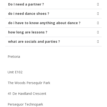
Do I need a partner ?
do i need dance shoes ?
do i have to know anything about dance ?
how long are lessons ?
what are socials and parties ?
Pretoria
Unit E102
The Woods Persequ0r Park
41 De Havilland Crescent
Persequor Technopark