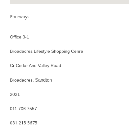
Fourways
Office 3-1
Broadacres Lifestyle Shopping Cenre
Cr Cedar And Valley Road
Sandton
Broadacres,
2021
011 706 7557
081 215 5675