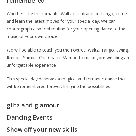
remembered
Whether it be the romantic Waltz or a dramatic Tango, come
and learn the latest moves for your special day. We can
choreograph a special routine for your opening dance to the
music of your own choice.
We will be able to teach you the Foxtrot, Waltz, Tango, Swing,
Rumba, Samba, Cha Cha or Mambo to make your wedding an
unforgettable experience.
This special day deserves a magical and romantic dance that
will be remembered forever. Imagine the possibilities.
glitz and glamour
Dancing Events
Show off your new skills