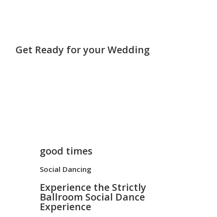
Get Ready for your Wedding
good times
Social Dancing
Experience the Strictly
Ballroom Social Dance
Experience ​