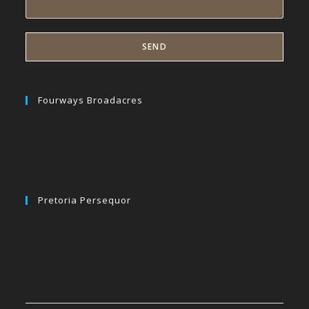
Fourways Broadacres
Pretoria Persequor