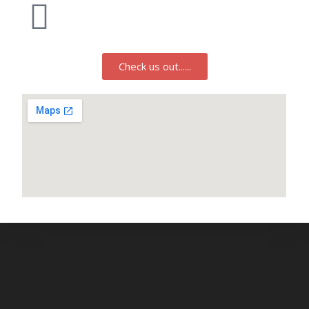
Check us out......