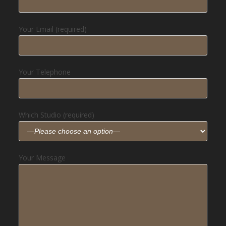
Your Email (required)
Your Telephone
Which Studio (required)
Your Message