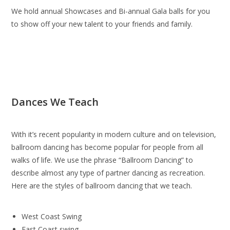
We hold annual Showcases and Bi-annual Gala balls for you
to show off your new talent to your friends and family.
Dances We Teach
With it’s recent popularity in modern culture and on television,
ballroom dancing has become popular for people from all
walks of life. We use the phrase “Ballroom Dancing” to
describe almost any type of partner dancing as recreation.
Here are the styles of ballroom dancing that we teach.
West Coast Swing
East Coast swing