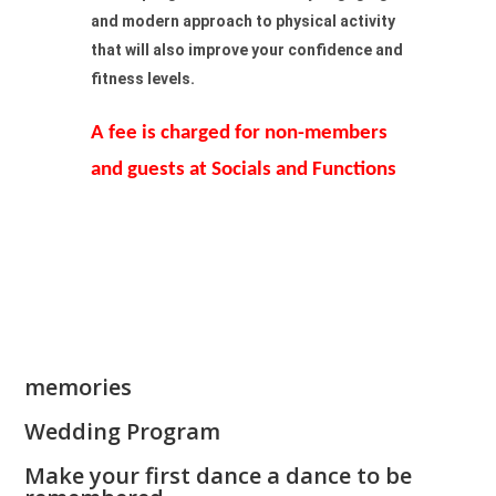
and modern approach to physical activity
that will also improve your confidence and
fitness levels.
A fee is charged for non-members
and guests at Socials and Functions
memories
Wedding Program
Make your first dance a dance to be