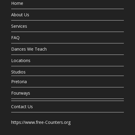
Home
About Us
Services
FAQ
Dances We Teach
Locations
Studios
Pretoria
Fourways
Contact Us
https://www.free-Counters.org