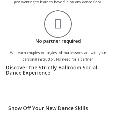
just wanting to learn to have fun on any dance floor.
No partner required
We teach couples or singles. All our lessons are with your
personal instructor. No need for a partner.
Discover the Strictly Ballroom Social
Dance Experience
Show Off Your New Dance Skills