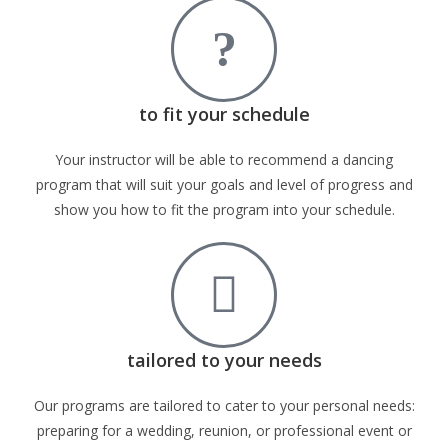
to fit your schedule
Your instructor will be able to recommend a dancing
program that will suit your goals and level of progress and
show you how to fit the program into your schedule.
tailored to your needs
Our programs are tailored to cater to your personal needs:
preparing for a wedding, reunion, or professional event or