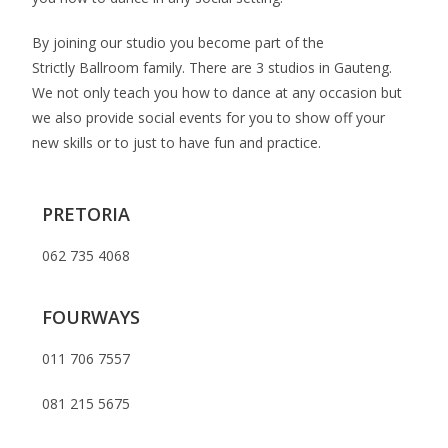
By joining our studio you become part of the
Strictly Ballroom family. There are 3 studios in Gauteng.
We not only teach you how to dance at any occasion but
we also provide social events for you to show off your
new skills or to just to have fun and practice.
PRETORIA
062 735 4068
FOURWAYS
011 706 7557
081 215 5675